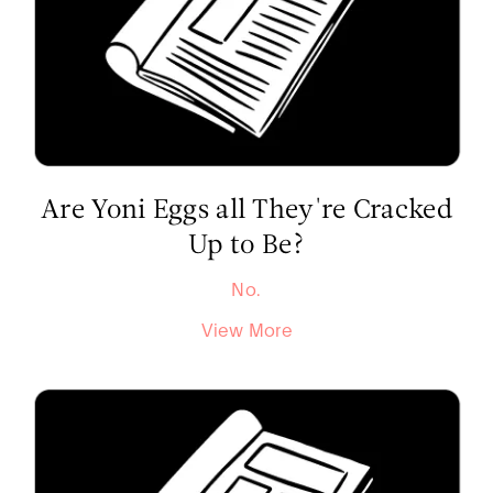
Are Yoni Eggs all They're Cracked
Up to Be?
No.
View More