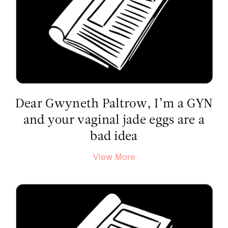
Dear Gwyneth Paltrow, I’m a GYN
and your vaginal jade eggs are a
bad idea
View More