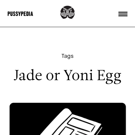
Tags
Jade or Yoni Egg