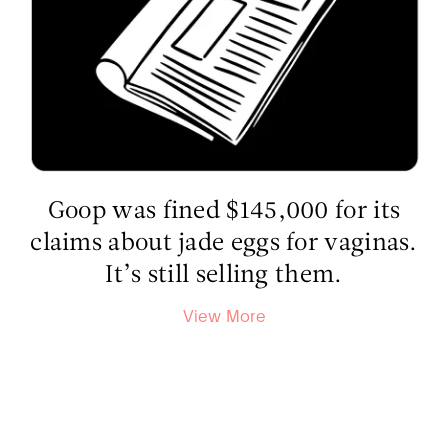
Goop was fined $145,000 for its
claims about jade eggs for vaginas.
It’s still selling them.
View More